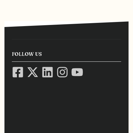
FOLLOW US