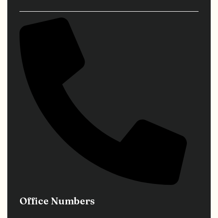
Office Numbers