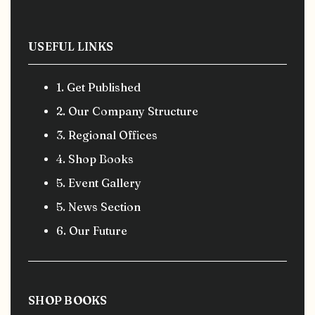
USEFUL LINKS
1. Get Published
2. Our Company Structure
3. Regional Offices
4. Shop Books
5. Event Gallery
5. News Section
6. Our Future
SHOP BOOKS