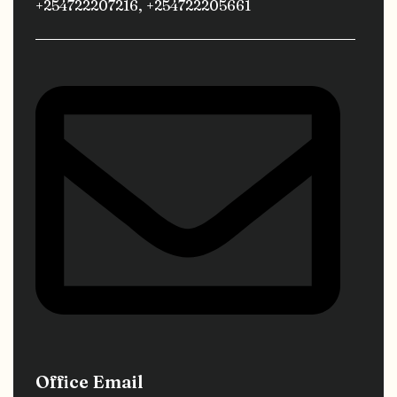
+254722207216, +254722205661
Office Email