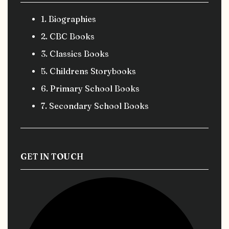
1. Biographies
2. CBC Books
3. Classics Books
5. Childrens Storybooks
6. Primary School Books
7. Secondary School Books
GET IN TOUCH