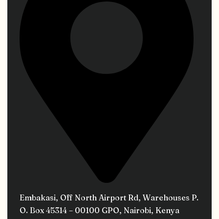
Embakasi, Off North Airport Rd, Warehouses P.
O. Box 45314 – 00100 GPO, Nairobi, Kenya